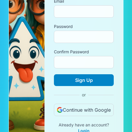
Email
Password
Confirm Password
Sign Up
or
Continue with Google
Already have an account?
Login