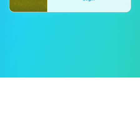
Oleksii Semeniuk
© 2019–2026 🖱️ Cursor.Style — by
Rent car in Tampa
Kako uporabljati?
Pogoji uporabe
Pravilnik o zasebnosti
Pravilnik o piškotkih
Povratne informacije