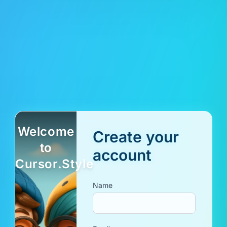
Welcome
Create your
to
account
Cursor.Style
Name